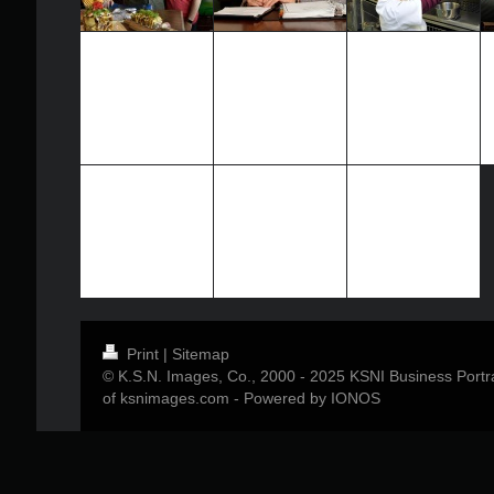
Print
|
Sitemap
© K.S.N. Images, Co., 2000 - 2025 KSNI Business Portrai
of ksnimages.com -
Powered by IONOS