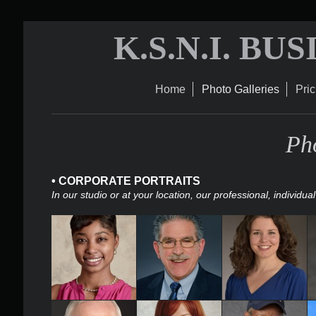
K.S.N.I. BU
Home
Photo Galleries
Pric
Pho
• CORPORATE PORTRAITS
In our studio or at your location, our professional, indivi