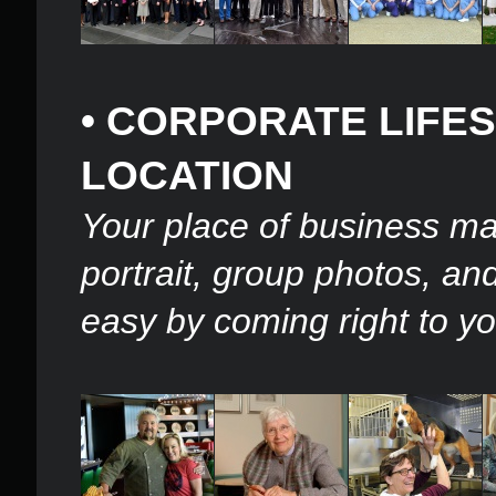
• CORPORATE LIFE
LOCATION
Your place of business ma
portrait, group photos, a
easy by coming right to yo