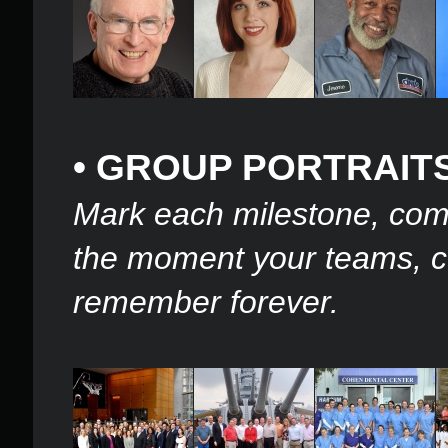
• GROUP PORTRAIT
Mark each milestone, co
the moment your teams, co
remember forever.